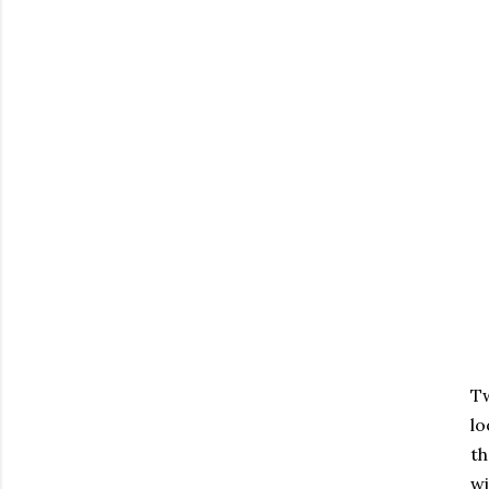
Tw
lo
th
wi