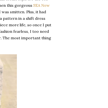
when this gorgeous
SEA New
 I was smitten. Plus, it had
a pattern in a shift dress
iece more life, so once I put
ashion fearless, I too need
r. The most important thing