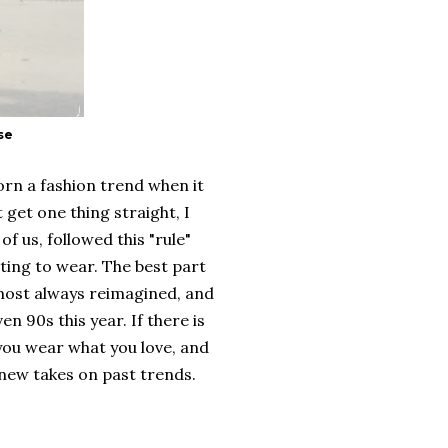
se
orn a fashion trend when it
 get one thing straight, I
of us, followed this "rule"
ting to wear. The best part
lmost always reimagined, and
en 90s this year. If there is
 you wear what you love, and
e new takes on past trends.