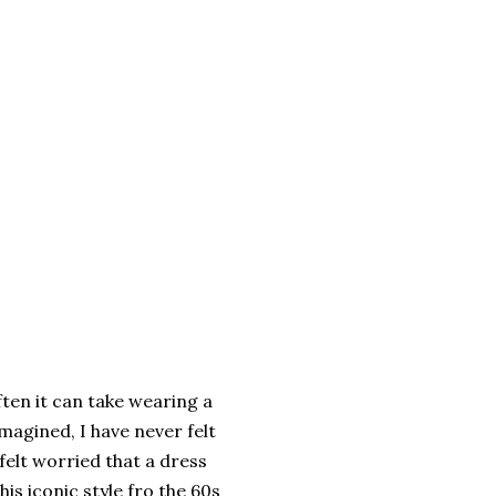
ten it can take wearing a
magined, I have never felt
 felt worried that a dress
is iconic style fro the 60s