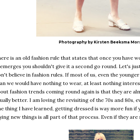
Photography by Kirsten Beeksma Mor
ere is an old fashion rule that states that once you have w
emerges you shouldn't give it a second go round. Let's just
n't believe in fashion rules. If most of us, even the younger 
an we would have nothing to wear, at least nothing interes
out fashion trends coming round again is that they are a
ually better. I am loving the revisiting of the 70s and 80s, ev
e thing I have learned, getting dressed is way more fun if
ying new things is all part of that process. Even if they ar