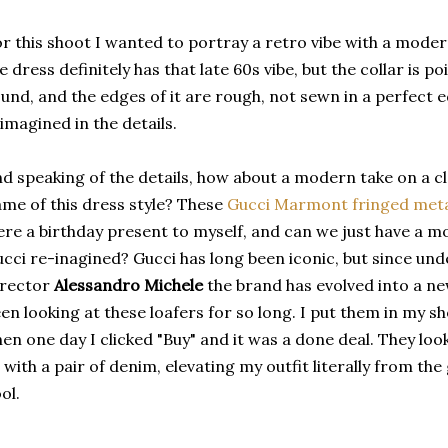
r this shoot I wanted to portray a retro vibe with a moder
e dress definitely has that late 60s vibe, but the collar is 
und, and the edges of it are rough, not sewn in a perfect ed
imagined in the details.
d speaking of the details, how about a modern take on a cla
me of this dress style? These
Gucci Marmont fringed metal
re a birthday present to myself, and can we just have a mo
cci re-inagined? Gucci has long been iconic, but since und
irector
Alessandro Michele
the brand has evolved into a new
en looking at these loafers for so long. I put them in my s
en one day I clicked "Buy" and it was a done deal. They loo
 with a pair of denim, elevating my outfit literally from th
ol.