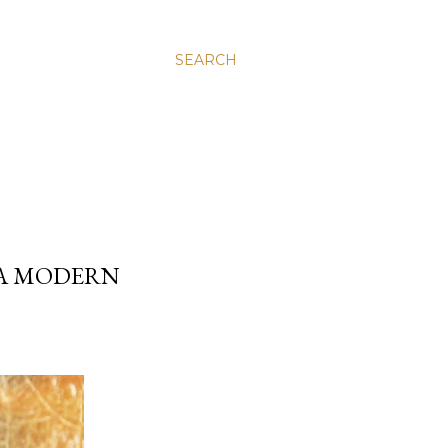
SEARCH
 A MODERN