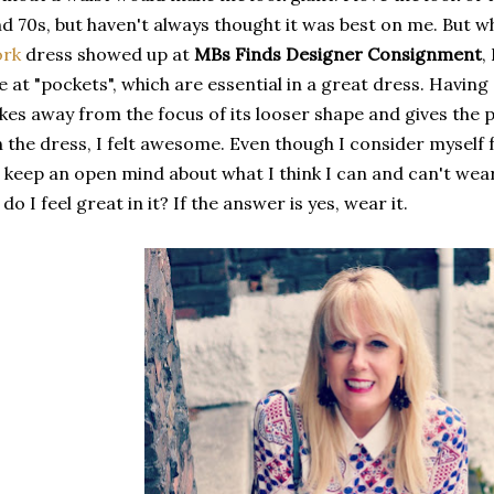
d 70s, but haven't always thought it was best on me. But 
ork
dress showed up at
MBs Finds Designer Consignment
,
 at "pockets", which are essential in a great dress. Having 
kes away from the focus of its looser shape and gives the p
 the dress, I felt awesome. Even though I consider myself f
 keep an open mind about what I think I can and can't wea
, do I feel great in it? If the answer is yes, wear it.