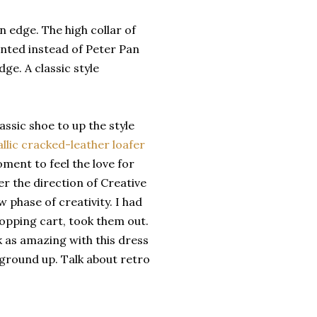
n edge. The high collar of
pointed instead of Peter Pan
ge. A classic style
ssic shoe to up the style
lic cracked-leather loafer
ment to feel the love for
er the direction of Creative
 phase of creativity. I had
hopping cart, took them out.
k as amazing with this dress
e ground up. Talk about retro