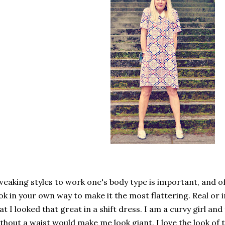
eaking styles to work one's body type is important, and of
ok in your own way to make it the most flattering. Real or i
at I looked that great in a shift dress. I am a curvy girl and
thout a waist would make me look giant. I love the look of th