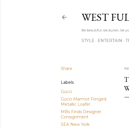
WEST FU
Be beautiful, be stylish, be
STYLE
ENTERTAIN
T
Share
Apr
T
Labels
W
Gucci
Gucci Marmot Fringed
Metallic Loafer
MBs Finds Designer
Consignment
SEA New York