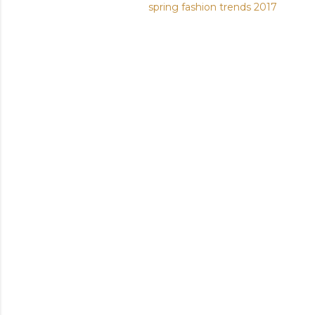
spring fashion trends 2017