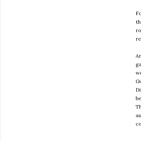
Fo
th
ro
re
An
ga
we
Gu
D
be
Th
as
co