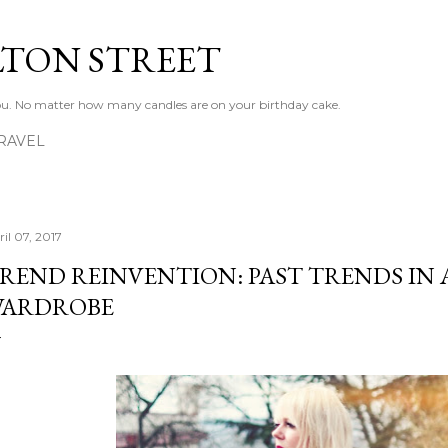
Skip to main content
LTON STREET
 you. No matter how many candles are on your birthday cake.
RAVEL
il 07, 2017
REND REINVENTION: PAST TRENDS IN
ARDROBE