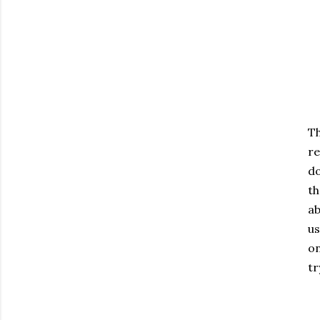
Th
re
do
th
ab
us
on
tr