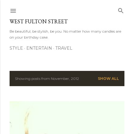
Skip to main content
WEST FULTON STREET
Be beautiful, be stylish, be you. No matter how many candles are
on your birthday cake.
STYLE
ENTERTAIN
TRAVEL
Showing posts from November, 2012
SHOW ALL
P
o
s
t
s