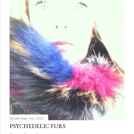
November 04, 2012
PSYCHEDELIC FURS